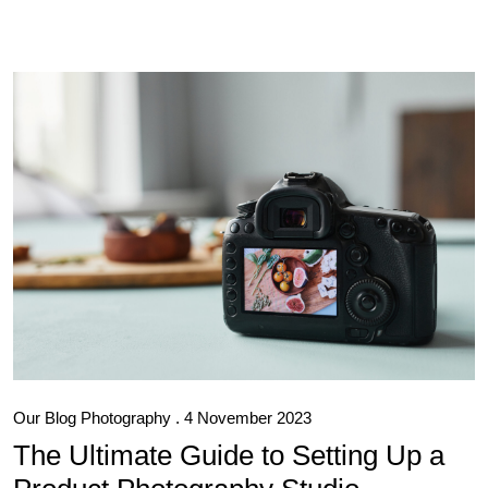
Our Blog
Photography
. 4 November 2023
The Ultimate Guide to Setting Up a