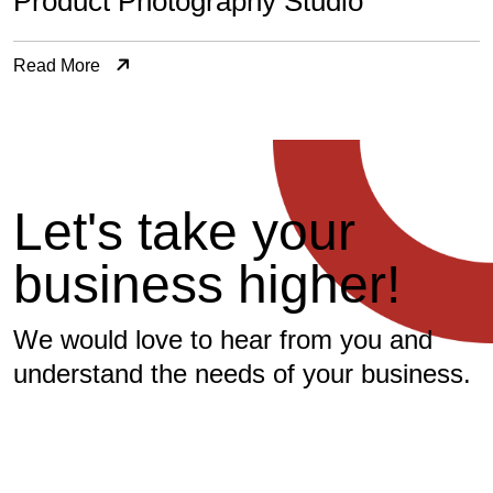
Product Photography Studio
Read More
L
e
t
'
s
t
a
k
e
y
o
u
r
b
u
s
i
n
e
s
s
h
i
g
h
e
r
!
We would love to hear from you and
understand the needs of your business.