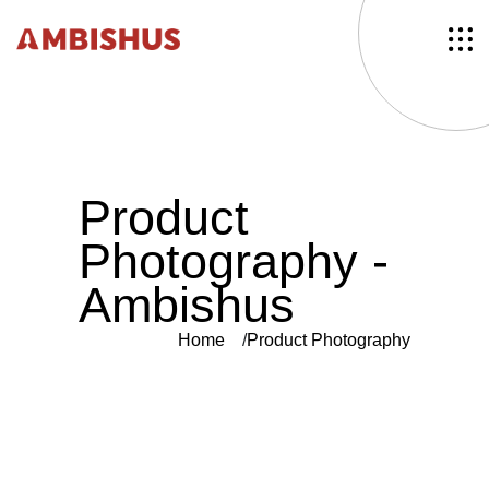
P
r
o
d
u
c
t
P
h
o
t
o
g
r
a
p
h
y
-
A
m
b
i
s
h
u
s
Home
Product Photography