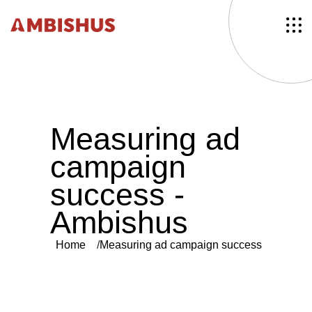
M
e
a
s
u
r
i
n
g
a
d
c
a
m
p
a
i
g
n
s
u
c
c
e
s
s
-
A
m
b
i
s
h
u
s
Home
Measuring ad campaign success