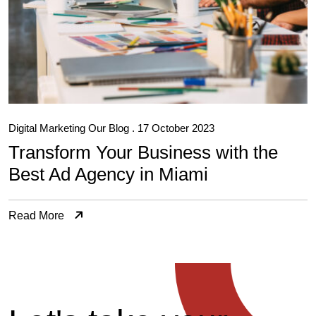
Digital Marketing
Our Blog
. 17 October 2023
Transform Your Business with the
Best Ad Agency in Miami
Read More