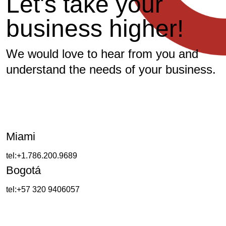
L
e
t
'
s
t
a
k
e
y
o
u
r
b
u
s
i
n
e
s
s
h
i
g
h
e
r
!
We would love to hear from you and
understand the needs of your business.
Miami
tel:+1.786.200.9689
Bogotá
tel:+57 320 9406057