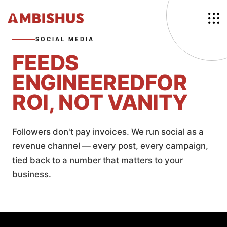
SOCIAL MEDIA
FEEDS
ENGINEERED
FOR
ROI, NOT VANITY
Followers don't pay invoices. We run social as a
revenue channel — every post, every campaign,
tied back to a number that matters to your
business.