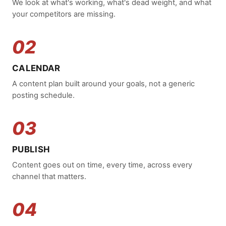
We look at what's working, what's dead weight, and what
your competitors are missing.
02
CALENDAR
A content plan built around your goals, not a generic
posting schedule.
03
PUBLISH
Content goes out on time, every time, across every
channel that matters.
04