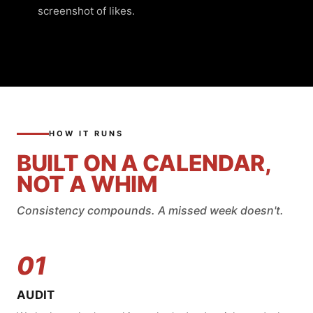
screenshot of likes.
HOW IT RUNS
BUILT ON A CALENDAR,
NOT A WHIM
Consistency compounds. A missed week doesn't.
01
AUDIT