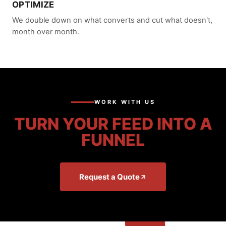
OPTIMIZE
We double down on what converts and cut what doesn't,
month over month.
WORK WITH US
TURN YOUR FEED INTO A
FUNNEL
Request a Quote