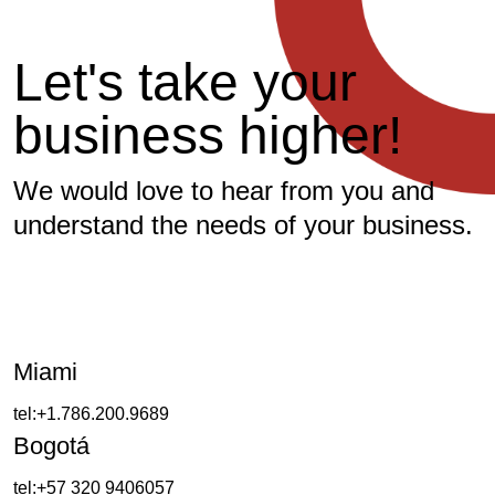
Let's take your
business higher!
We would love to hear from you and
understand the needs of your business.
Miami
tel:+1.786.200.9689
Bogotá
tel:+57 320 9406057