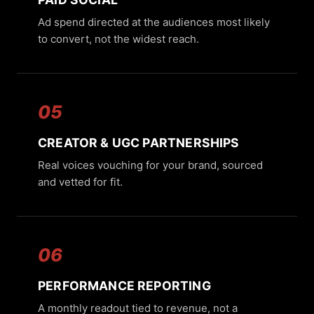
Ad spend directed at the audiences most likely
to convert, not the widest reach.
05
CREATOR & UGC PARTNERSHIPS
Real voices vouching for your brand, sourced
and vetted for fit.
06
PERFORMANCE REPORTING
A monthly readout tied to revenue, not a