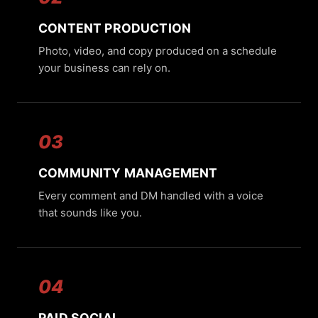
CONTENT PRODUCTION
Photo, video, and copy produced on a schedule
your business can rely on.
03
COMMUNITY MANAGEMENT
Every comment and DM handled with a voice
that sounds like you.
04
PAID SOCIAL