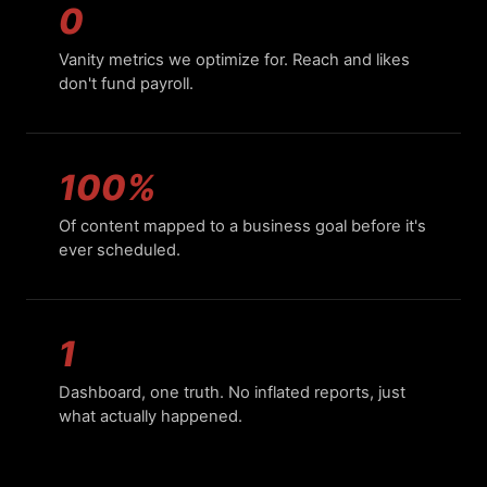
0
Vanity metrics we optimize for. Reach and likes
don't fund payroll.
100%
Of content mapped to a business goal before it's
ever scheduled.
1
Dashboard, one truth. No inflated reports, just
what actually happened.