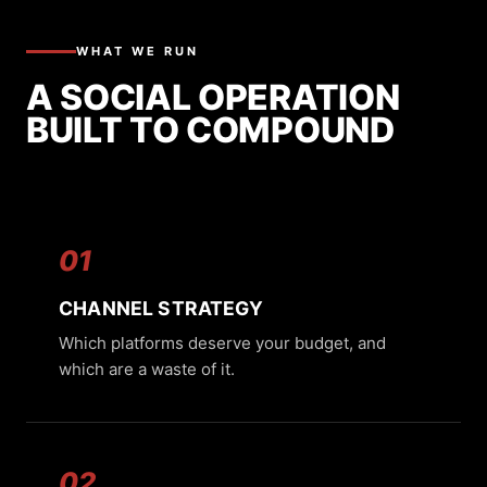
WHAT WE RUN
A SOCIAL OPERATION
BUILT TO COMPOUND
01
CHANNEL STRATEGY
Which platforms deserve your budget, and
which are a waste of it.
02